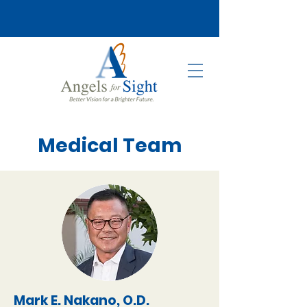
Medical Team
Mark E. Nakano, O.D.