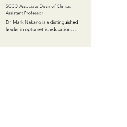
SCCO Associate Dean of Clinics,
Assistant Professor
Dr. Mark Nakano is a distinguished 
leader in optometric education, 
clinical practice, and legislative 
advocacy. As the Associate Dean of 
Clinics at the Southern California 
College of Optometry (SCCO), he has 
been instrumental in shaping the next 
generation of optometrists, bringing 
a wealth of expertise and a 
commitment to advancing patient 
care. Prior to this role, he served as 
the Clinic Director of the University 
Eye Center at Los Angeles, 
demonstrating his strategic 
leadership in clinical operations and 