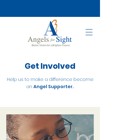
Get Involved
Help us to make a difference become
an
Angel Supporter.