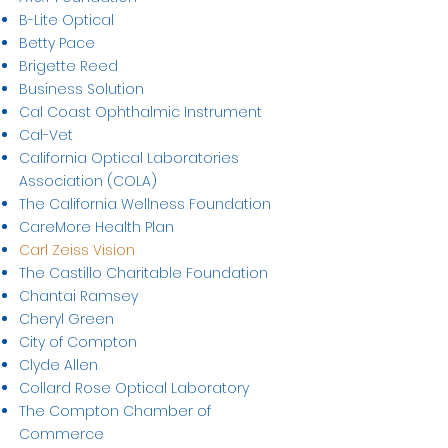
B-Lite Optical
Betty Pace
Brigette Reed
Business Solution
Cal Coast Ophthalmic Instrument
Cal-Vet
California Optical Laboratories
Association (COLA)
The California Wellness Foundation
CareMore Health Plan
Carl Zeiss Vision
The Castillo Charitable Foundation
Chantai Ramsey
Cheryl Green
City of Compton
Clyde Allen
Collard Rose Optical Laboratory
The Compton Chamber of
Commerce