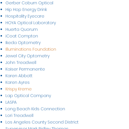
Gerber Coburn Optical
Hip Hop Energy Drink
Hospitality Eyecare
HOYA Optical Laboratory
Huerta Quorum
iCoat Compton
Ikeda Optometry
Illuminations Foundation
Jewel City Optometry
John Treadwell
Kaiser Permanente
Karen Abbott
Karen Ayres
Krispy Kreme
Lap Optical Company
LASPA
Long Beach Kids Connection
Lori Treadwell
Los Angeles County Second District
Supervisor Mark Ridley Thomas