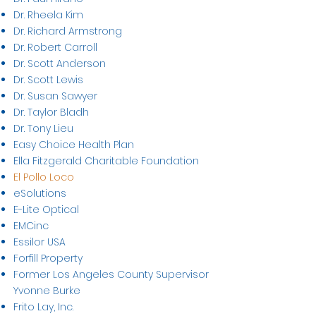
Dr. Rheela Kim
Dr. Richard Armstrong
Dr. Robert Carroll
Dr. Scott Anderson
Dr. Scott Lewis
Dr. Susan Sawyer
Dr. Taylor Bladh
Dr. Tony Lieu
Easy Choice Health Plan
Ella Fitzgerald Charitable Foundation
El Pollo Loco
eSolutions
E-Lite Optical
EMCinc
Essilor USA
Forfill Property
Former Los Angeles County Supervisor
Yvonne Burke
Frito Lay, Inc.