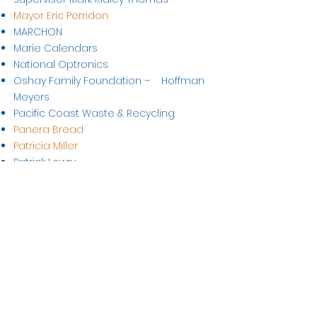
Mayor Eric Perridon
MARCHON
Marie Calendars
National Optronics
Oshay Family Foundation – Hoffman
Meyers
Pacific Coast Waste & Recycling
Panera Bread
Patricia Miller
Patrick Lowry
Planet of Plants
Prestige Lens Lab
Price Transfer Group
Prism Realty
Santinelli International
Sempra Energy
Serv-Rite Meat Company
Shell Oil Pipeline
Sorpormist International of Bellflower