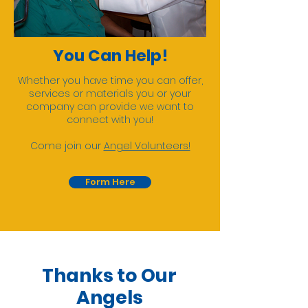
You Can Help!
Whether you have time you can offer,
services or materials you or your
company can provide we want to
connect with you!
Come join our
Angel Volunteers!
Form Here
Thanks to Our
Angels