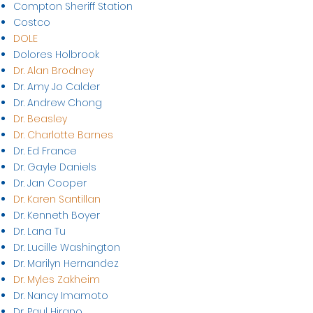
Compton Sheriff Station
Costco
DOLE
Dolores Holbrook
Dr. Alan Brodney
Dr. Amy Jo Calder
Dr. Andrew Chong
Dr. Beasley
Dr. Charlotte Barnes
Dr. Ed France
Dr. Gayle Daniels
Dr. Jan Cooper
Dr. Karen Santillan
Dr. Kenneth Boyer
Dr. Lana Tu
Dr. Lucille Washington
Dr. Marilyn Hernandez
Dr. Myles Zakheim
Dr. Nancy Imamoto
Dr. Paul Hirano