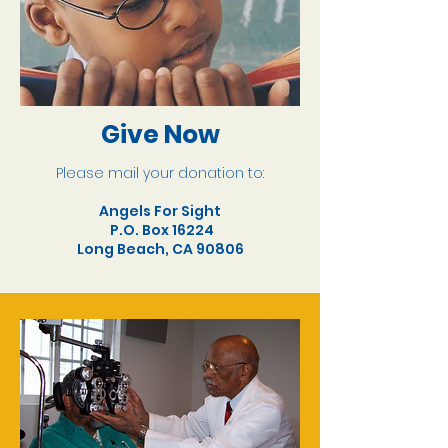
Give Now
Please mail your donation to:
Angels For Sight
P.O. Box 16224
Long Beach, CA 90806