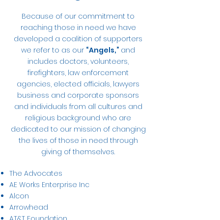
Because of our commitment to
reaching those in need we have
developed a coalition of supporters
we refer to as our
“Angels,”
and
includes doctors, volunteers,
firefighters, law enforcement
agencies, elected officials, lawyers
business and corporate sponsors
and individuals from all cultures and
religious background who are
dedicated to our mission of changing
the lives of those in need through
giving of themselves.
The Advocates
AE Works Enterprise Inc
Alcon
Arrowhead
AT&T Foundation