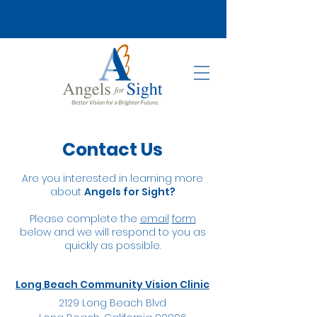
Contact Us
Are you interested in learning more
about
Angels for Sight?
Please complete the
email
form
below and we will respond to you as
quickly as possible.
Long Beach Community Vision Clinic
2129 Long Beach Blvd