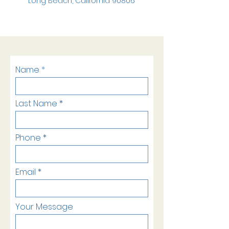
Long Beach, California 90806
Name
Last Name
Phone
Email
Your Message