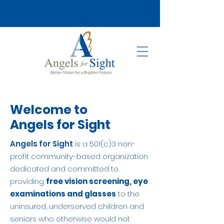
Welcome to
Angels for Sight
Angels for Sight
is a 501(c)3 non-
profit community-based organization
dedicated and committed to
providing
free vision screening, eye
examinations and glasses
to the
uninsured, underserved children and
seniors who otherwise would not