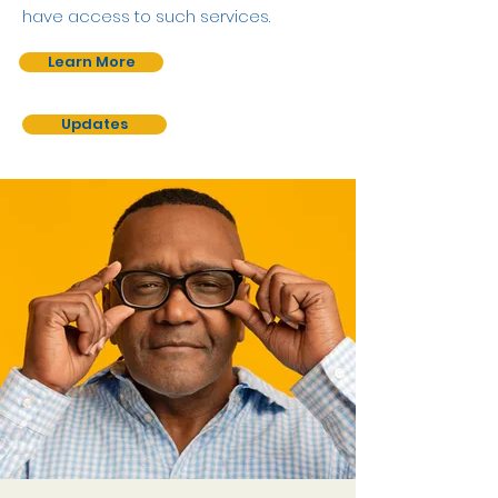
have access to such services.
Learn More
Updates