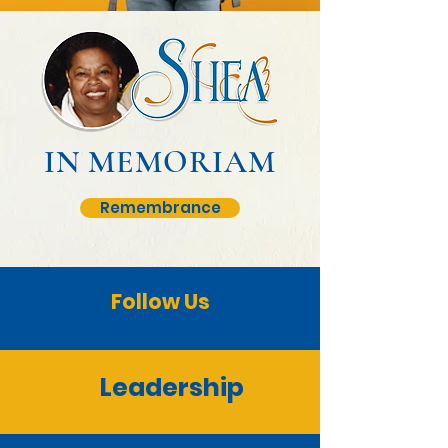
IN MEMORIAM
Remembrance
Follow Us
Leadership