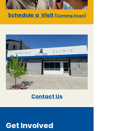
Schedule a Visit
(Coming Soon)
Contact Us
Get Involved