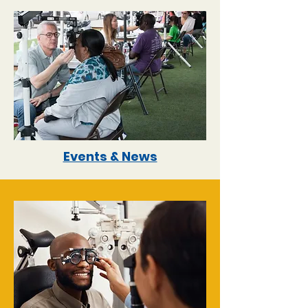
Events & News