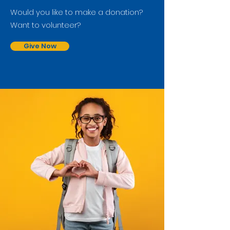
Would you like to make a donation?
Want to volunteer?
Give Now