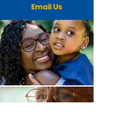
Email Us